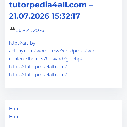
tutorpedia4all.com –
21.07.2026 15:32:17
July 21, 2026
http://art-by-
antony.com/wordpress/wordpress/wp-
content/themes/Upward/go.php?
https://tutorpedia4all.com/
https://tutorpedia4all.com/
Home
Home