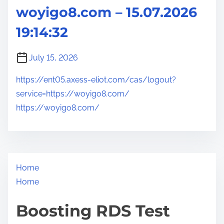
woyigo8.com – 15.07.2026
19:14:32
July 15, 2026
https://ent05.axess-eliot.com/cas/logout?
service=https://woyigo8.com/
https://woyigo8.com/
Home
Home
Boosting RDS Test