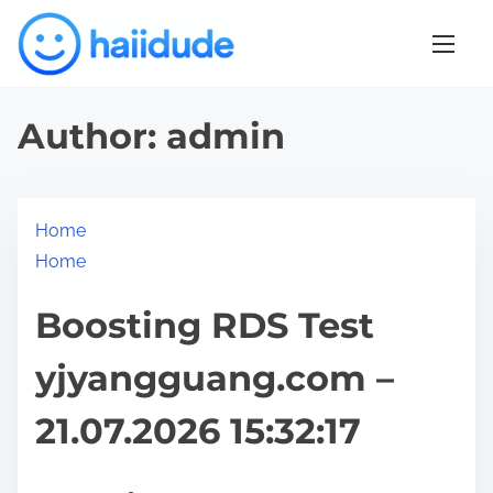
S
k
i
p
Author:
admin
t
o
c
o
Home
n
Home
t
Boosting RDS Test
e
n
yjyangguang.com –
t
21.07.2026 15:32:17