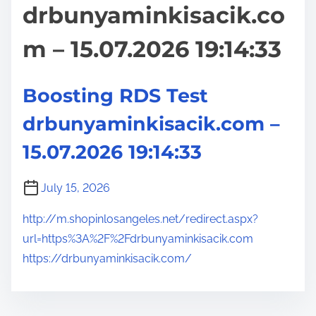
drbunyaminkisacik.co
m – 15.07.2026 19:14:33
Boosting RDS Test
drbunyaminkisacik.com –
15.07.2026 19:14:33
July 15, 2026
http://m.shopinlosangeles.net/redirect.aspx?
url=https%3A%2F%2Fdrbunyaminkisacik.com
https://drbunyaminkisacik.com/