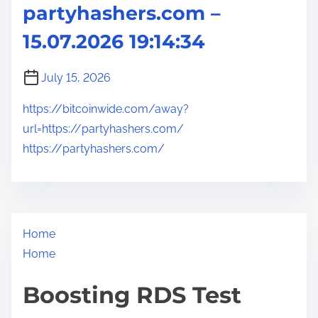
partyhashers.com –
15.07.2026 19:14:34
July 15, 2026
https://bitcoinwide.com/away?
url=https://partyhashers.com/
https://partyhashers.com/
Home
Home
Boosting RDS Test