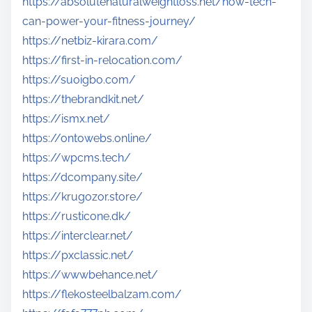
https://absolutenaturalweightloss.net/how-tech-
can-power-your-fitness-journey/
https://netbiz-kirara.com/
https://first-in-relocation.com/
https://suoigbo.com/
https://thebrandkit.net/
https://ismx.net/
https://ontowebs.online/
https://wpcms.tech/
https://dcompany.site/
https://krugozor.store/
https://rusticone.dk/
https://interclear.net/
https://pxclassic.net/
https://wwwbehance.net/
https://flekosteelbalzam.com/