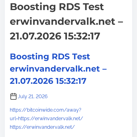
Boosting RDS Test
erwinvandervalk.net –
21.07.2026 15:32:17
Boosting RDS Test
erwinvandervalk.net –
21.07.2026 15:32:17
July 21, 2026
https://bitcoinwide.com/away?
url=https://erwinvandervalk.net/
https://erwinvandervalk.net/