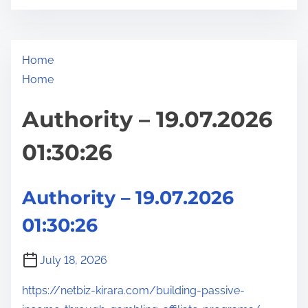
Home
Home
Authority – 19.07.2026
01:30:26
Authority – 19.07.2026
01:30:26
July 18, 2026
https://netbiz-kirara.com/building-passive-