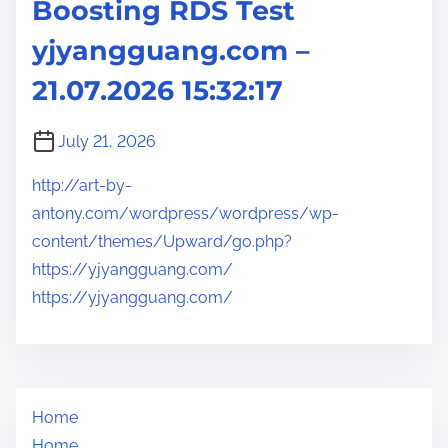
Boosting RDS Test
yjyangguang.com –
21.07.2026 15:32:17
July 21, 2026
http://art-by-
antony.com/wordpress/wordpress/wp-
content/themes/Upward/go.php?
https://yjyangguang.com/
https://yjyangguang.com/
Home
Home