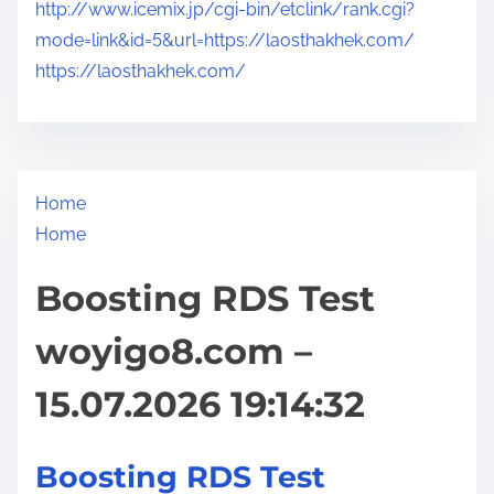
http://www.icemix.jp/cgi-bin/etclink/rank.cgi?
mode=link&id=5&url=https://laosthakhek.com/
https://laosthakhek.com/
Home
Home
Boosting RDS Test
woyigo8.com –
15.07.2026 19:14:32
Boosting RDS Test