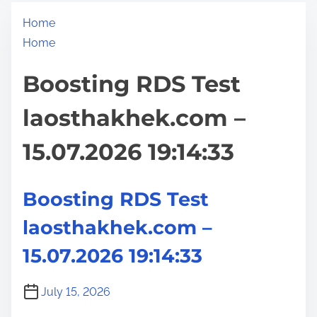
Home
Home
Boosting RDS Test
laosthakhek.com –
15.07.2026 19:14:33
Boosting RDS Test
laosthakhek.com –
15.07.2026 19:14:33
July 15, 2026