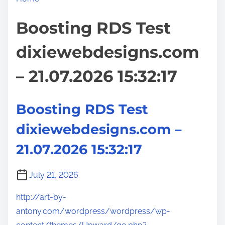
Boosting RDS Test
dixiewebdesigns.com
– 21.07.2026 15:32:17
Boosting RDS Test
dixiewebdesigns.com –
21.07.2026 15:32:17
July 21, 2026
http://art-by-
antony.com/wordpress/wordpress/wp-