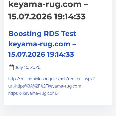
keyama-rug.com –
15.07.2026 19:14:33
Boosting RDS Test
keyama-rug.com –
15.07.2026 19:14:33
July 15, 2026
http://m.shopinlosangeles.net/redirect.aspx?
url=https%3A%2F%2Fkeyama-rug.com
https://keyama-rug.com/