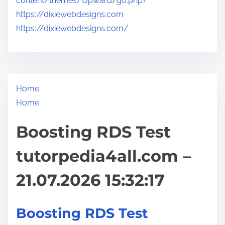
content/themes/Upward/go.php?
https://dixiewebdesigns.com
https://dixiewebdesigns.com/
Home
Home
Boosting RDS Test
tutorpedia4all.com –
21.07.2026 15:32:17
Boosting RDS Test