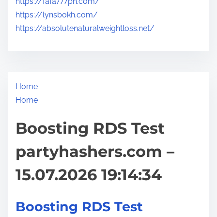
https://fafa777ph.com/
https://lynsbokh.com/
https://absolutenaturalweightloss.net/
Home
Home
Boosting RDS Test
partyhashers.com –
15.07.2026 19:14:34
Boosting RDS Test