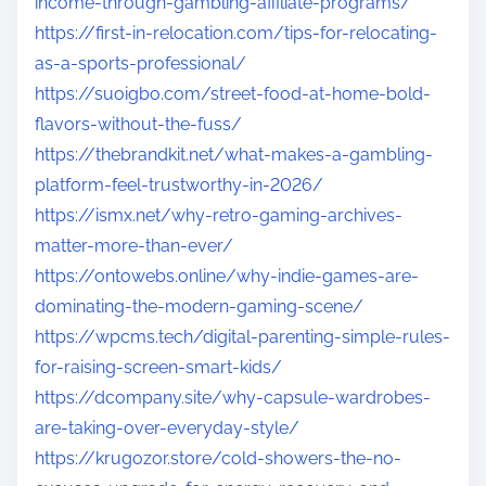
income-through-gambling-affiliate-programs/
https://first-in-relocation.com/tips-for-relocating-
as-a-sports-professional/
https://suoigbo.com/street-food-at-home-bold-
flavors-without-the-fuss/
https://thebrandkit.net/what-makes-a-gambling-
platform-feel-trustworthy-in-2026/
https://ismx.net/why-retro-gaming-archives-
matter-more-than-ever/
https://ontowebs.online/why-indie-games-are-
dominating-the-modern-gaming-scene/
https://wpcms.tech/digital-parenting-simple-rules-
for-raising-screen-smart-kids/
https://dcompany.site/why-capsule-wardrobes-
are-taking-over-everyday-style/
https://krugozor.store/cold-showers-the-no-