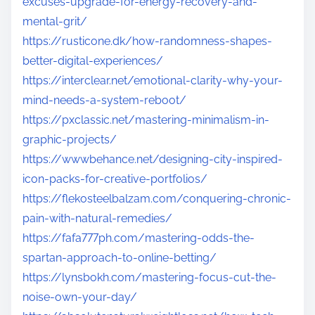
excuses-upgrade-for-energy-recovery-and-
mental-grit/
https://rusticone.dk/how-randomness-shapes-
better-digital-experiences/
https://interclear.net/emotional-clarity-why-your-
mind-needs-a-system-reboot/
https://pxclassic.net/mastering-minimalism-in-
graphic-projects/
https://wwwbehance.net/designing-city-inspired-
icon-packs-for-creative-portfolios/
https://flekosteelbalzam.com/conquering-chronic-
pain-with-natural-remedies/
https://fafa777ph.com/mastering-odds-the-
spartan-approach-to-online-betting/
https://lynsbokh.com/mastering-focus-cut-the-
noise-own-your-day/