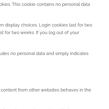
ookies. This cookie contains no personal data
n display choices. Login cookies last for two
st for two weeks. If you log out of your
ncludes no personal data and simply indicates
d content from other websites behaves in the