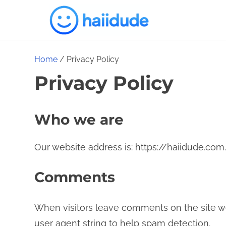
S
k
i
p
Home
/ Privacy Policy
t
Privacy Policy
o
c
Who we are
o
n
Our website address is: https://haiidude.com.
t
e
Comments
n
t
When visitors leave comments on the site we
user agent string to help spam detection.