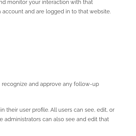
d monitor your interaction with that
account and are logged in to that website.
an recognize and approve any follow-up
 their user profile. All users can see, edit, or
e administrators can also see and edit that