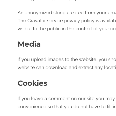
An anonymized string created from your email
The Gravatar service privacy policy is availa
visible to the public in the context of your 
Media
If you upload images to the website, you sho
website can download and extract any locat
Cookies
If you leave a comment on our site you may 
convenience so that you do not have to fill 