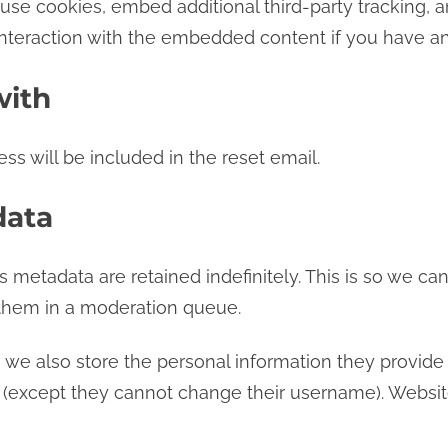
se cookies, embed additional third-party tracking, an
nteraction with the embedded content if you have an 
with
ss will be included in the reset email.
data
 metadata are retained indefinitely. This is so we c
them in a moderation queue.
, we also store the personal information they provide in
e (except they cannot change their username). Websit