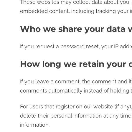
These websites may collect data about you, u
embedded content, including tracking your i
Who we share your data 
If you request a password reset, your IP addre
How long we retain your 
If you leave a comment, the comment and its
comments automatically instead of holding 
For users that register on our website (if any)
delete their personal information at any tim
information.