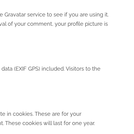
ravatar service to see if you are using it.
val of your comment, your profile picture is
ta (EXIF GPS) included. Visitors to the
e in cookies. These are for your
 These cookies will last for one year.