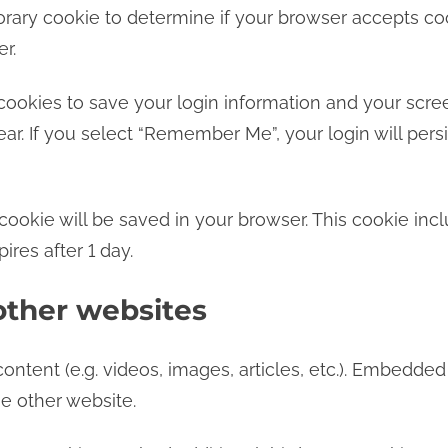
mporary cookie to determine if your browser accepts c
r.
cookies to save your login information and your scree
ar. If you select “Remember Me”, your login will persi
al cookie will be saved in your browser. This cookie i
pires after 1 day.
ther websites
ontent (e.g. videos, images, articles, etc.). Embedde
he other website.