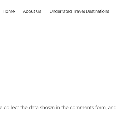
Home
About Us
Underrated Travel Destinations
 collect the data shown in the comments form, and al