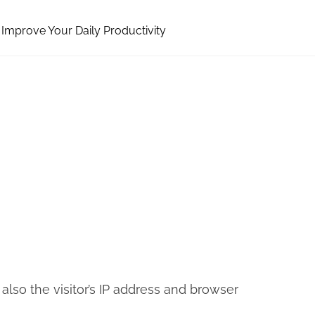
Improve Your Daily Productivity
so the visitor’s IP address and browser