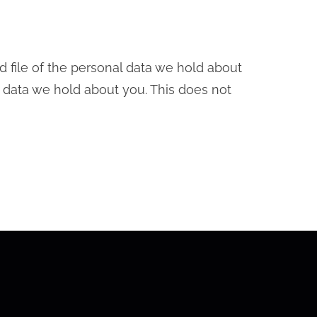
d file of the personal data we hold about
 data we hold about you. This does not