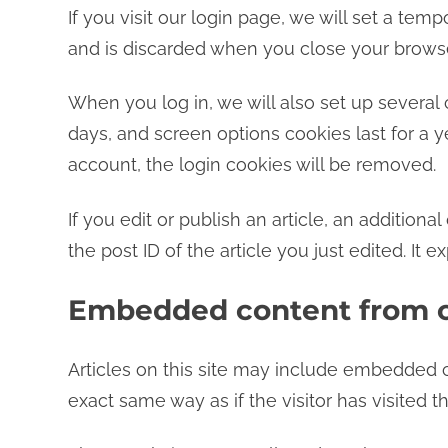
If you visit our login page, we will set a te
and is discarded when you close your browse
When you log in, we will also set up several 
days, and screen options cookies last for a ye
account, the login cookies will be removed.
If you edit or publish an article, an addition
the post ID of the article you just edited. It ex
Embedded content from o
Articles on this site may include embedded c
exact same way as if the visitor has visited t