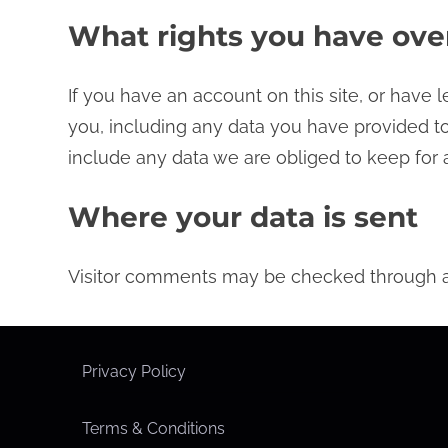
What rights you have ove
If you have an account on this site, or have
you, including any data you have provided to
include any data we are obliged to keep for a
Where your data is sent
Visitor comments may be checked through a
Privacy Policy
Terms & Conditions