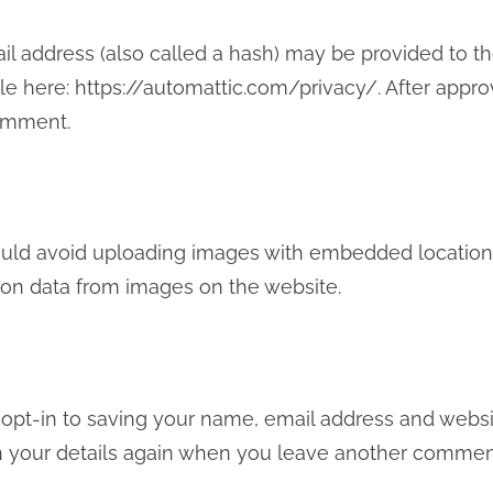
 address (also called a hash) may be provided to the G
ble here: https://automattic.com/privacy/. After appro
comment.
uld avoid uploading images with embedded location da
ion data from images on the website.
opt-in to saving your name, email address and websit
in your details again when you leave another comment.