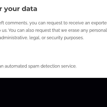
r your data
 left comments, you can request to receive an exporte
 us. You can also request that we erase any personal
dministrative, legal, or security purposes.
n automated spam detection service.