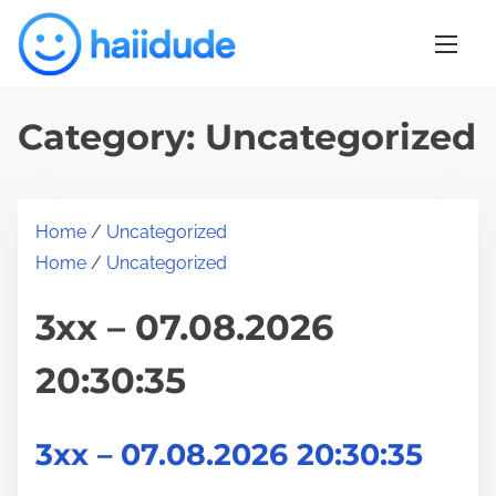
S
k
i
p
Category:
Uncategorized
t
o
c
o
Home
/
Uncategorized
n
Home
/
Uncategorized
t
3xx – 07.08.2026
e
n
20:30:35
t
3xx – 07.08.2026 20:30:35