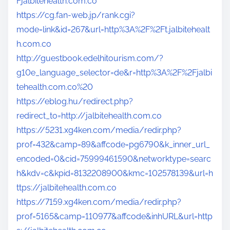
Fjalbitehealth.com.co
https://cg.fan-web.jp/rank.cgi?
mode=link&id=267&url=http%3A%2F%2Ft.jalbitehealt
h.com.co
http://guestbook.edelhitourism.com/?
g10e_language_selector=de&r=http%3A%2F%2Fjalbi
tehealth.com.co%20
https://eblog.hu/redirect.php?
redirect_to=http://jalbitehealth.com.co
https://5231.xg4ken.com/media/redir.php?
prof=432&camp=89&affcode=pg6790&k_inner_url_
encoded=0&cid=75999461590&networktype=searc
h&kdv=c&kpid=8132208900&kmc=102578139&url=h
ttps://jalbitehealth.com.co
https://7159.xg4ken.com/media/redir.php?
prof=5165&camp=110977&affcode&inhURL&url=http