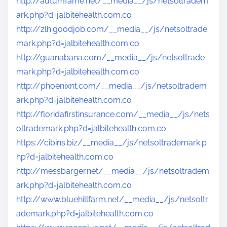
http://autumfame.net/__media__/js/netsoltradem
ark.php?d=jalbitehealth.com.co
http://zlh.goodjob.com/__media__/js/netsoltrade
mark.php?d=jalbitehealth.com.co
http://guanabana.com/__media__/js/netsoltrade
mark.php?d=jalbitehealth.com.co
http://phoenixnt.com/__media__/js/netsoltradem
ark.php?d=jalbitehealth.com.co
http://floridafirstinsurance.com/__media__/js/nets
oltrademark.php?d=jalbitehealth.com.co
https://cibins.biz/__media__/js/netsoltrademark.p
hp?d=jalbitehealth.com.co
http://messbarger.net/__media__/js/netsoltradem
ark.php?d=jalbitehealth.com.co
http://www.bluehillfarm.net/__media__/js/netsoltr
ademark.php?d=jalbitehealth.com.co