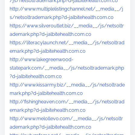
/js/netsoltrademark.php?d=jalbitehealth.com.co
http://www.multiplelistingchannel.net/__media__/j
s/netsoltrademark.php?d=jalbitehealth.com.co
https://www.silveroutlet.biz/__media__/js/netsoltr
ademark.php?d=jalbitehealth.com.co
https://literacylaunch.net/__media__/js/netsoltrad
emark.php?d=jalbitehealth.com.co
http://www.lakegreenwood-
statepark.com/__media__/js/netsoltrademark.php
?d=jalbitehealth.com.co
http://www.kissarmy.biz/__media__/js/netsoltrade
mark.php?d=jalbitehealth.com.co
http://fishingheaven.com/__media__/js/netsoltrad
emark.php?d=jalbitehealth.com.co
http://www.melollevo.com/__media__/js/netsoltr
ademark.php?d=jalbitehealth.com.co