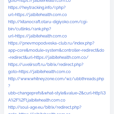
goto=https://jalbitehealth.com.co
https://heytracking.info/r.php?
url=https://jalbitehealth.com.co
http://kitanocraft.otaru-digiyoko.com/cgi-
bin/cutlinks/rank.php?
url=https://jalbitehealth.com.co
https://pnevmopodveska-club.ru/index.php?
app=core&module=system&controller=redirect&do
=redirect&url=https://jalbitehealth.com.co/
https://uvelirsoft.ru/bitrix/redirect.php?
goto=https://jalbitehealth.com.co
http://www.whitneyzone.com/wz/ubbthreads.php
?
ubb=changeprefs&what=style&value=2&curl=http%3
A%2F%2Ft.jalbitehealth.com.co
http://soul-age.eu/bitrix/redirect.php?