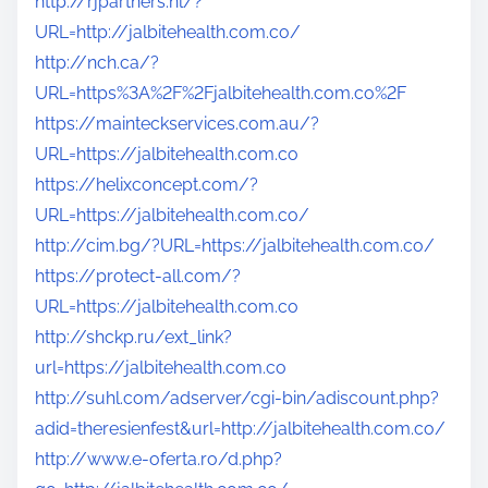
http://rjpartners.nl/?
URL=http://jalbitehealth.com.co/
http://nch.ca/?
URL=https%3A%2F%2Fjalbitehealth.com.co%2F
https://mainteckservices.com.au/?
URL=https://jalbitehealth.com.co
https://helixconcept.com/?
URL=https://jalbitehealth.com.co/
http://cim.bg/?URL=https://jalbitehealth.com.co/
https://protect-all.com/?
URL=https://jalbitehealth.com.co
http://shckp.ru/ext_link?
url=https://jalbitehealth.com.co
http://suhl.com/adserver/cgi-bin/adiscount.php?
adid=theresienfest&url=http://jalbitehealth.com.co/
http://www.e-oferta.ro/d.php?