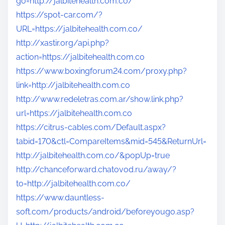
go=http://jalbitehealth.com.co/
https://spot-car.com/?
URL=https://jalbitehealth.com.co/
http://xastir.org/api.php?
action=https://jalbitehealth.com.co
https://www.boxingforum24.com/proxy.php?
link=http://jalbitehealth.com.co
http://www.redeletras.com.ar/show.link.php?
url=https://jalbitehealth.com.co
https://citrus-cables.com/Default.aspx?
tabid=170&ctl=CompareItems&mid=545&ReturnUrl=
http://jalbitehealth.com.co/&popUp=true
http://chanceforward.chatovod.ru/away/?
to=http://jalbitehealth.com.co/
https://www.dauntless-
soft.com/products/android/beforeyougo.asp?