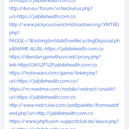
url=https://jalbitehealth.com.co
http://4vn.eu/forum/vcheckvirus.php?
url=https://jalbitehealth.com.co
http://www.pickyourownchristmastree.org/XMTRD.
php?
PAGGE=/WashingtonStateTreeRecyclingDisposal.ph
p&NAME=&URL=https://jalbitehealth.com.co
https://diendan.gamethuvn.net/proxy.php?
link=https%3A%2F%2Fjalbitehealth.com.co
https://hobowars.com/game/linker.php?
url=https://jalbitehealth.com.co/
https://m.meetme.com/mobile/redirect/unsafe?
url=https://jalbitehealth.com.co
http://www.redcruise.com/petitpalette/iframeaddf
eed.php?url=http://jalbitehealth.com.co
https://www.phpfusion-supportclub.de/leave.php?