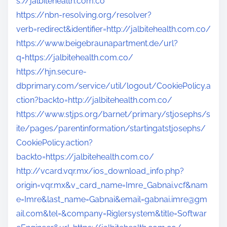
s://jalbitehealth.com.co
https://nbn-resolving.org/resolver?
verb=redirect&identifier=http://jalbitehealth.com.co/
https://www.beigebraunapartment.de/url?
q=https://jalbitehealth.com.co/
https://hjn.secure-
dbprimary.com/service/util/logout/CookiePolicy.a
ction?backto=http://jalbitehealth.com.co/
https://www.stjps.org/barnet/primary/stjosephs/s
ite/pages/parentinformation/startingatstjosephs/
CookiePolicy.action?
backto=https://jalbitehealth.com.co/
http://vcard.vqr.mx/ios_download_info.php?
origin=vqr.mx&v_card_name=Imre_Gabnai.vcf&nam
e=Imre&last_name=Gabnai&
email=gabnai.imre@gm
ail.com
&tel=&company=Riglersystem&title=Softwar