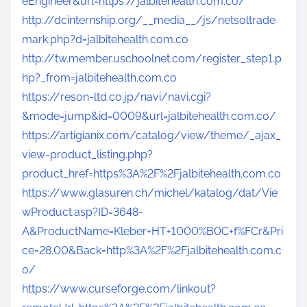
eEngineer&url=https://jalbitehealth.com.co/
http://dcinternship.org/__media__/js/netsoltrade
mark.php?d=jalbitehealth.com.co
http://tw.member.uschoolnet.com/register_step1.p
hp?_from=jalbitehealth.com.co
https://reson-ltd.co.jp/navi/navi.cgi?
&mode=jump&id=0009&url=jalbitehealth.com.co/
https://artigianix.com/catalog/view/theme/_ajax_
view-product_listing.php?
product_href=https%3A%2F%2Fjalbitehealth.com.co
https://www.glasuren.ch/michel/katalog/dat/Vie
wProduct.asp?ID=3648-
A&ProductName=Kleber+HT+1000%B0C+f%FCr&Pri
ce=28.00&Back=http%3A%2F%2Fjalbitehealth.com.c
o/
https://www.curseforge.com/linkout?