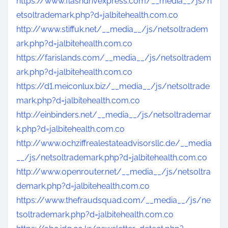
https://www.flashdrivexpress.com/__media__/js/n
etsoltrademark.php?d=jalbitehealth.com.co
http://www.stiffuk.net/__media__/js/netsoltradem
ark.php?d=jalbitehealth.com.co
https://farislands.com/__media__/js/netsoltradem
ark.php?d=jalbitehealth.com.co
https://d1.meiconlux.biz/__media__/js/netsoltrade
mark.php?d=jalbitehealth.com.co
http://einbinders.net/__media__/js/netsoltrademar
k.php?d=jalbitehealth.com.co
http://www.ochziffrealestateadvisorsllc.de/__media
__/js/netsoltrademark.php?d=jalbitehealth.com.co
http://www.openrouter.net/__media__/js/netsoltra
demark.php?d=jalbitehealth.com.co
https://www.thefraudsquad.com/__media__/js/ne
tsoltrademark.php?d=jalbitehealth.com.co