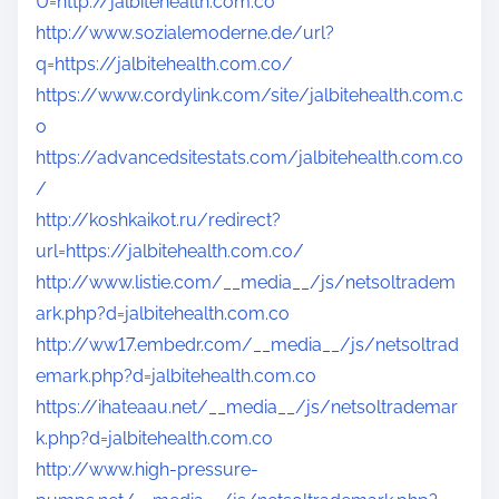
U=http://jalbitehealth.com.co
http://www.sozialemoderne.de/url?
q=https://jalbitehealth.com.co/
https://www.cordylink.com/site/jalbitehealth.com.c
o
https://advancedsitestats.com/jalbitehealth.com.co
/
http://koshkaikot.ru/redirect?
url=https://jalbitehealth.com.co/
http://www.listie.com/__media__/js/netsoltradem
ark.php?d=jalbitehealth.com.co
http://ww17.embedr.com/__media__/js/netsoltrad
emark.php?d=jalbitehealth.com.co
https://ihateaau.net/__media__/js/netsoltrademar
k.php?d=jalbitehealth.com.co
http://www.high-pressure-