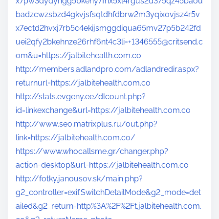
x7pw3dydyngg5bkehy7fnx5xl4rgus2d375qz45baou
badzcwzsbzd4gkvjsfsqtdhfdbrw2m3yqixovjsz4r5v
x7ectd2hvxj7rb5c4ekijsmggdiqua65mv27p5b242fd
uei2qfy2bkehnze26rhf6nt4c3li=+1346555@critsend.c
om&u=https://jalbitehealth.com.co
http://members.adlandpro.com/adlandredir.aspx?
returnurl=https://jalbitehealth.com.co
http://stats.evgeny.ee/dlcount.php?
id=linkexchange&url=https://jalbitehealth.com.co
http://www.seo.matrixplus.ru/out.php?
link=https://jalbitehealth.com.co/
https://www.whocallsme.gr/changer.php?
action=desktop&url=https://jalbitehealth.com.co
http://fotky.janousov.sk/main.php?
g2_controller=exif.SwitchDetailMode&g2_mode=det
ailed&g2_return=http%3A%2F%2Ft.jalbitehealth.com.