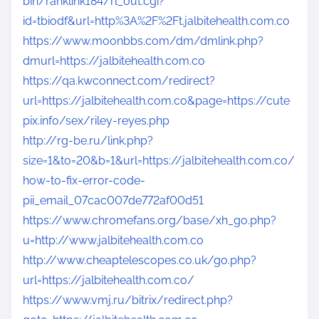
bin/ranklink184/rl_out.cgi?
id=tbiodf&url=http%3A%2F%2Ft.jalbitehealth.com.co
https://www.moonbbs.com/dm/dmlink.php?
dmurl=https://jalbitehealth.com.co
https://qa.kwconnect.com/redirect?
url=https://jalbitehealth.com.co&page=https://cute
pix.info/sex/riley-reyes.php
http://rg-be.ru/link.php?
size=1&to=20&b=1&url=https://jalbitehealth.com.co/
how-to-fix-error-code-
pii_email_07cac007de772af00d51
https://www.chromefans.org/base/xh_go.php?
u=http://www.jalbitehealth.com.co
http://www.cheaptelescopes.co.uk/go.php?
url=https://jalbitehealth.com.co/
https://www.vmj.ru/bitrix/redirect.php?