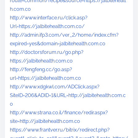
route=common/recipe&source=https://jalbitehealt
h.com.co
http://www.interface.ru/click.asp?
Url=https://jalbitehealth.com.co/
http://admin.ifp3.com/ver_2/home/index.cfm?
expired=yes&domain=jalbitehealth.com.co
http://doctorsforum.ru/go.php?
https://jalbitehealth.com.co
http://fengfeng.cc/go.asp?
url=https://jalbitehealth.com.co
http://www.xdgkwl.com/ADClick.aspx?
SiteID=206&ADID=1&URL=http://jalbitehealth.com.c
o
http://www.strana.co.il/finance/redir.aspx?
site=http://jalbitehealth.com.co
https://www.frantver.ru/bitrix/redirect.php?