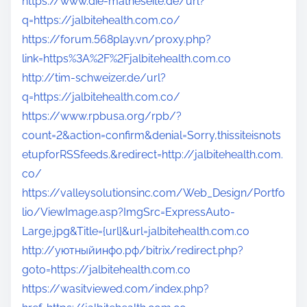
https://www.die-matheseite.de/url?
q=https://jalbitehealth.com.co/
https://forum.568play.vn/proxy.php?
link=https%3A%2F%2Fjalbitehealth.com.co
http://tim-schweizer.de/url?
q=https://jalbitehealth.com.co/
https://www.rpbusa.org/rpb/?
count=2&action=confirm&denial=Sorry,thissiteisnots
etupforRSSfeeds.&redirect=http://jalbitehealth.com.
co/
https://valleysolutionsinc.com/Web_Design/Portfo
lio/ViewImage.asp?ImgSrc=ExpressAuto-
Large.jpg&Title={url}&url=jalbitehealth.com.co
http://уютныйинфо.рф/bitrix/redirect.php?
goto=https://jalbitehealth.com.co
https://wasitviewed.com/index.php?