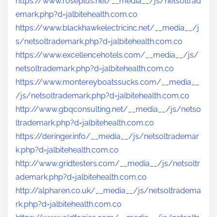
https://www.roseplus.net/__media__/js/netsoltrad
emark.php?d=jalbitehealth.com.co
https://www.blackhawkelectricinc.net/__media__/j
s/netsoltrademark.php?d=jalbitehealth.com.co
https://www.excellencehotels.com/__media__/js/
netsoltrademark.php?d=jalbitehealth.com.co
https://www.montereyboatssucks.com/__media__
/js/netsoltrademark.php?d=jalbitehealth.com.co
http://www.gbqconsulting.net/__media__/js/netso
ltrademark.php?d=jalbitehealth.com.co
https://deringer.info/__media__/js/netsoltrademar
k.php?d=jalbitehealth.com.co
http://www.gridtesters.com/__media__/js/netsoltr
ademark.php?d=jalbitehealth.com.co
http://alpharen.co.uk/__media__/js/netsoltradema
rk.php?d=jalbitehealth.com.co