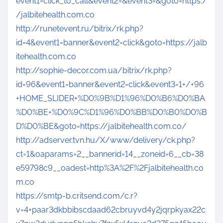
event1=click_to_call&event2=&event3=&goto=https:/
/jalbitehealth.com.co
http://runetevent.ru/bitrix/rk.php?
id=4&event1=banner&event2=click&goto=https://jalb
itehealth.com.co
http://sophie-decor.com.ua/bitrix/rk.php?
id=96&event1=banner&event2=click&event3=1+/+96
+HOME_SLIDER+%D0%9B%D1%96%D0%B6%D0%BA
%D0%BE+%D0%9C%D1%96%D0%BB%D0%B0%D0%B
D%D0%BE&goto=https://jalbitehealth.com.co/
http://adserver.tvn.hu/X/www/delivery/ck.php?
ct=1&oaparams=2__bannerid=14__zoneid=6__cb=38
e59798c9__oadest=http%3A%2F%2Fjalbitehealth.co
m.co
https://smtp-b.critsend.com/c.r?
v=4+paar3dkbbibscdaad62cbruyvd4y2jqrpkyax22c