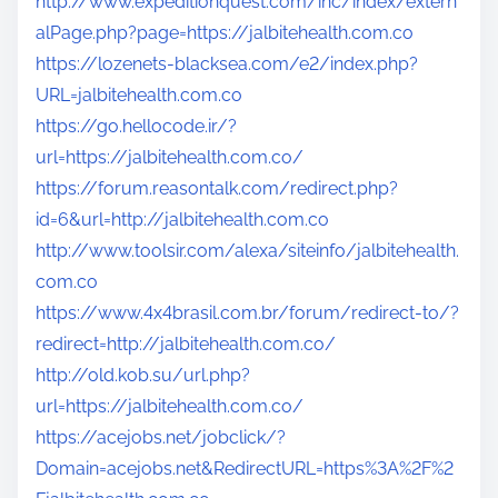
http://www.expeditionquest.com/inc/index/extern
alPage.php?page=https://jalbitehealth.com.co
https://lozenets-blacksea.com/e2/index.php?
URL=jalbitehealth.com.co
https://go.hellocode.ir/?
url=https://jalbitehealth.com.co/
https://forum.reasontalk.com/redirect.php?
id=6&url=http://jalbitehealth.com.co
http://www.toolsir.com/alexa/siteinfo/jalbitehealth.
com.co
https://www.4x4brasil.com.br/forum/redirect-to/?
redirect=http://jalbitehealth.com.co/
http://old.kob.su/url.php?
url=https://jalbitehealth.com.co/
https://acejobs.net/jobclick/?
Domain=acejobs.net&RedirectURL=https%3A%2F%2