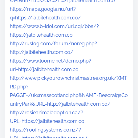
sa=t&url=https%3A%2F%2Fjalbitehealth.com.co
https://maps.google.nu/url?
q=https://jalbitehealth.com.co/
https://www.b-idol.com/url.cgi/bbs/?
https://jalbitehealth.com.co
http://ruslog.com/forum/noreg.php?
http://jalbitehealth.com.co/
https://www.loome.net/demo.php?
url=http://jalbitehealth.com.co
http://www.pickyourownchristmastree.org.uk/XMT
RD.php?
PAGGE=/ukxmasscotland.php&NAME=BeecraigsCo
untryPark&URL=http://jalbitehealth.com.co/
http://rosieanimaladoption.ca/?
URL=https://jalbitehealth.com.co
https://roofingsystems.co.nz/?