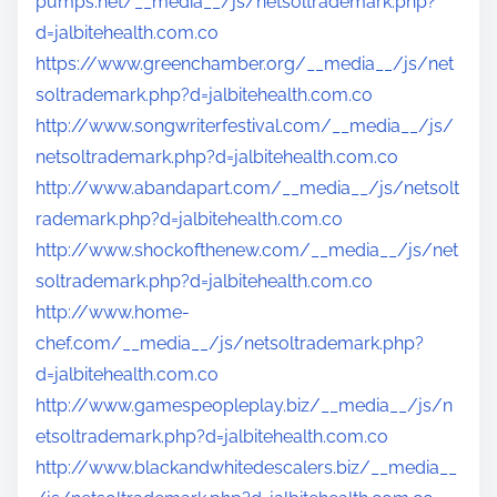
pumps.net/__media__/js/netsoltrademark.php?
d=jalbitehealth.com.co
https://www.greenchamber.org/__media__/js/net
soltrademark.php?d=jalbitehealth.com.co
http://www.songwriterfestival.com/__media__/js/
netsoltrademark.php?d=jalbitehealth.com.co
http://www.abandapart.com/__media__/js/netsolt
rademark.php?d=jalbitehealth.com.co
http://www.shockofthenew.com/__media__/js/net
soltrademark.php?d=jalbitehealth.com.co
http://www.home-
chef.com/__media__/js/netsoltrademark.php?
d=jalbitehealth.com.co
http://www.gamespeopleplay.biz/__media__/js/n
etsoltrademark.php?d=jalbitehealth.com.co
http://www.blackandwhitedescalers.biz/__media__