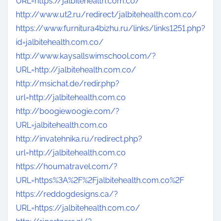
URL=https://jalbitehealth.com.co/
http://www.ut2.ru/redirect/jalbitehealth.com.co/
https://www.furnitura4bizhu.ru/links/links1251.php?
id=jalbitehealth.com.co/
http://www.kaysallswimschool.com/?
URL=http://jalbitehealth.com.co/
http://msichat.de/redir.php?
url=http://jalbitehealth.com.co
http://boogiewoogie.com/?
URL=jalbitehealth.com.co
http://invatehnika.ru/redirect.php?
url=http://jalbitehealth.com.co
https://houmatravel.com/?
URL=https%3A%2F%2Fjalbitehealth.com.co%2F
https://reddogdesigns.ca/?
URL=https://jalbitehealth.com.co/