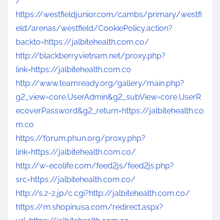
/
https://westfieldjunior.com/cambs/primary/westfi
eld/arenas/westfield/CookiePolicy.action?
backto=https://jalbitehealth.com.co/
http://blackberryvietnam.net/proxy.php?
link=https://jalbitehealth.com.co
http://www.teamready.org/gallery/main.php?
g2_view=core.UserAdmin&g2_subView=core.UserR
ecoverPassword&g2_return=https://jalbitehealth.co
m.co
https://forum.phun.org/proxy.php?
link=https://jalbitehealth.com.co/
http://w-ecolife.com/feed2js/feed2js.php?
src=https://jalbitehealth.com.co/
http://s.z-z.jp/c.cgi?http://jalbitehealth.com.co/
https://m.shopinusa.com/redirect.aspx?