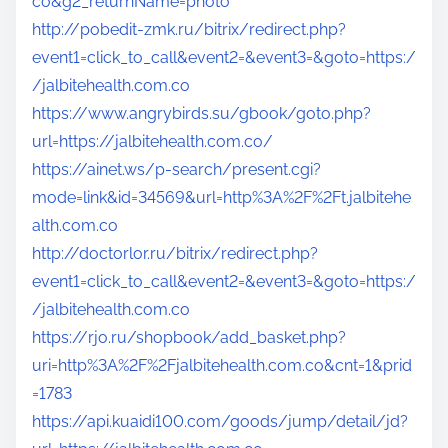
co&g2_returnName=photo
http://pobedit-zmk.ru/bitrix/redirect.php?
event1=click_to_call&event2=&event3=&goto=https:/
/jalbitehealth.com.co
https://www.angrybirds.su/gbook/goto.php?
url=https://jalbitehealth.com.co/
https://ainet.ws/p-search/present.cgi?
mode=link&id=34569&url=http%3A%2F%2Ft.jalbitehe
alth.com.co
http://doctorlor.ru/bitrix/redirect.php?
event1=click_to_call&event2=&event3=&goto=https:/
/jalbitehealth.com.co
https://rjo.ru/shopbook/add_basket.php?
uri=http%3A%2F%2Fjalbitehealth.com.co&cnt=1&prid
=1783
https://api.kuaidi100.com/goods/jump/detail/jd?