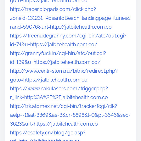
goto=https://jalbitehealth.com.co
http://tracer.blogads.com/click.php?
zoneid=131231_RosaritoBeach_landingpage_itunes&
rand=59076&url=http://jalbitehealth.com.co
https://freenudegranny.com/cgi-bin/atc/out.cgi?
id=74&u=https://jalbitehealth.com.co/
http://grannyfuck.in/cgi-bin/atc/out.cgi?
id=139&u=https://jalbitehealth.com.co/
http://www.centr-stom.ru/bitrix/redirect.php?
goto=https://jalbitehealth.com.co
https://www.nakulasers.com/trigger.php?
r_link=http%3A%2F%2Fjalbitehealth.com.co
http://trk.atomex.net/cgi-bin/tracker.fcgi/clk?
aelp=-1&al=3369&as=3&cr=8898&l=0&pl=3646&sec=
3623&url=https://jalbitehealth.com.co
https://esafety.cn/blog/go.asp?