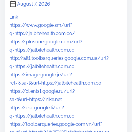
August 7, 2026
Link
https://www.google.sm/url?
q=http://jalbitehealth.com.co/
https://plusone.google.com/url?
q=https://jalbitehealth.com.co
http://alt1.toolbarqueries.google.com.ua/url?
q=https://jalbitehealth.com.co
https://image.google.je/url?
rct=i&sa=t&url=https://jalbitehealth.com.co
https://clients1.google.ru/url?
sa=t&url=https://nike.net
https://cse.google.li/url?
q=https://jalbitehealth.com.co
https://toolbarqueries.google.com.vn/url?