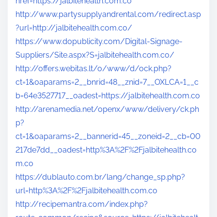
href=https://jalbitehealth.com.co
http://www.partysupplyandrental.com/redirect.asp
?url=http://jalbitehealth.com.co/
https://www.dopublicity.com/Digital-Signage-
Suppliers/Site.aspx?S=jalbitehealth.com.co/
http://offers.webitas.lt/o/www/d/ock.php?
ct=1&oaparams=2__bnrid=48__znid=7__OXLCA=1__c
b=64e3527717__oadest=https://jalbitehealth.com.co
http://arenamedia.net/openx/www/delivery/ck.ph
p?
ct=1&oaparams=2__bannerid=45__zoneid=2__cb=00
217de7dd__oadest=http%3A%2F%2Fjalbitehealth.co
m.co
https://dublauto.com.br/lang/change_sp.php?
url=http%3A%2F%2Fjalbitehealth.com.co
http://recipemantra.com/index.php?