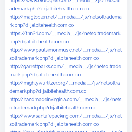
https://www.oldfogies.com/__media__/js/netsoltr
ademark.php?d=jalbitehealth.com.co
http://magloclen.net/__media__/js/netsoltradema
rk.php?d=jalbitehealth.com.co
https://tnn24.com/__media__/js/netsoltrademark.
php?d=jalbitehealth.com.co
http://www.paulsimonmusic.net/__media__/js/net
soltrademark.php?d=jalbitehealth.com.co
http://garrettparks.com/__media__/js/netsoltrade
mark.php?d=jalbitehealth.com.co
http://mightywurlitzer.org/__media__/js/netsoltra
demark.php?d=jalbitehealth.com.co
http://handmadeinvirginia.com/__media__/js/nets
oltrademark.php?d=jalbitehealth.com.co
http://www.santafepacking.com/__media__/js/net
soltrademark.php?d=jalbitehealth.com.co