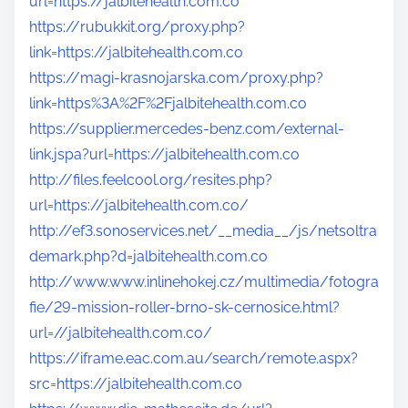
url=https://jalbitehealth.com.co
https://rubukkit.org/proxy.php?
link=https://jalbitehealth.com.co
https://magi-krasnojarska.com/proxy.php?
link=https%3A%2F%2Fjalbitehealth.com.co
https://supplier.mercedes-benz.com/external-
link.jspa?url=https://jalbitehealth.com.co
http://files.feelcool.org/resites.php?
url=https://jalbitehealth.com.co/
http://ef3.sonoservices.net/__media__/js/netsoltra
demark.php?d=jalbitehealth.com.co
http://www.www.inlinehokej.cz/multimedia/fotogra
fie/29-mission-roller-brno-sk-cernosice.html?
url=//jalbitehealth.com.co/
https://iframe.eac.com.au/search/remote.aspx?
src=https://jalbitehealth.com.co