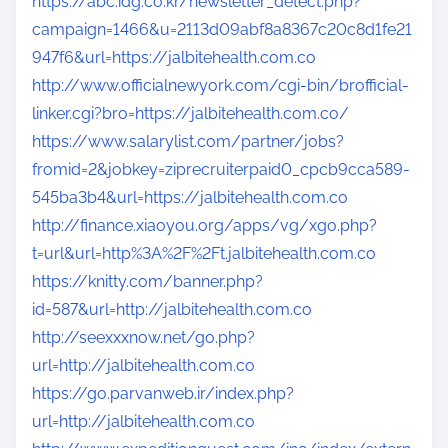
https://abc.idg.co.kr/newsletter_detect.php?
campaign=1466&u=2113d09abf8a8367c20c8d1fe21
947f6&url=https://jalbitehealth.com.co
http://www.officialnewyork.com/cgi-bin/brofficial-
linker.cgi?bro=https://jalbitehealth.com.co/
https://www.salarylist.com/partner/jobs?
fromid=2&jobkey=ziprecruiterpaid0_cpcb9cca589-
545ba3b4&url=https://jalbitehealth.com.co
http://finance.xiaoyou.org/apps/vg/xgo.php?
t=url&url=http%3A%2F%2Ft.jalbitehealth.com.co
https://knitty.com/banner.php?
id=587&url=http://jalbitehealth.com.co
http://seexxxnow.net/go.php?
url=http://jalbitehealth.com.co
https://go.parvanweb.ir/index.php?
url=http://jalbitehealth.com.co