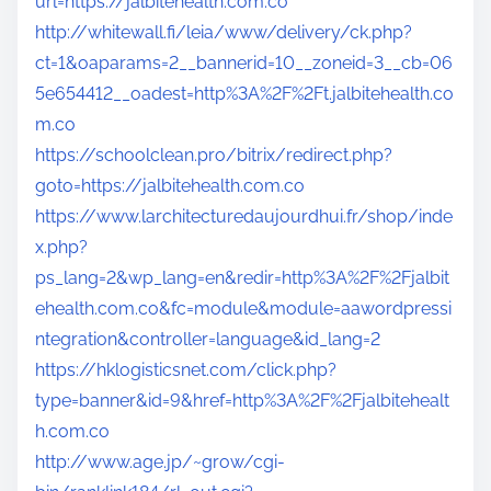
url=https://jalbitehealth.com.co
http://whitewall.fi/leia/www/delivery/ck.php?
ct=1&oaparams=2__bannerid=10__zoneid=3__cb=06
5e654412__oadest=http%3A%2F%2Ft.jalbitehealth.co
m.co
https://schoolclean.pro/bitrix/redirect.php?
goto=https://jalbitehealth.com.co
https://www.larchitecturedaujourdhui.fr/shop/inde
x.php?
ps_lang=2&wp_lang=en&redir=http%3A%2F%2Fjalbit
ehealth.com.co&fc=module&module=aawordpressi
ntegration&controller=language&id_lang=2
https://hklogisticsnet.com/click.php?
type=banner&id=9&href=http%3A%2F%2Fjalbitehealt
h.com.co
http://www.age.jp/~grow/cgi-