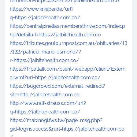
remoteUrl=https%3A%2F%2Fjalbitehealth.com.co
https://www.knieper.de/url?
q=https://jalbitehealth.com.co/
https://centralpinellas.membersthrive.com/index.p
hp?detailurl=https://jalbitehealth.com.co
https://tributes.goulburnpost.com.au/obituaries/13
7122/patricia-marie-osmond/?
r=https://jalbitehealth.com.co/
https://fr.paltalk.com/client/webapp/client/Extern
al.wmt?url=https://jalbitehealth.com.co/
https://bugcrowd.com/external_redirect?
site=http://jalbitehealth.com.co
http://www.ralf-strauss.com/url?
q=https://jalbitehealth.com.co/
https://mabinogi.fws.tw/page_msg.php?
gid=loginsuccess&rurl=https://jalbitehealth.com.co